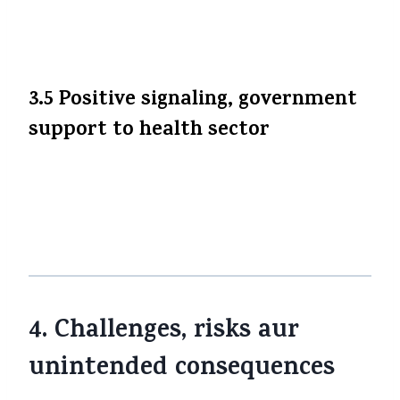
options, loyalty benefits, etc. (taaki
differentiation ho).
3.5 Positive signaling, government
support to health sector
Ye move ek signal hai ki sarkar health
sector aur public welfare ko priority de rahi
hai. Isse logon ka trust aur insurer-
customer relationship positive ho sakta hai.
4. Challenges, risks aur
unintended consequences