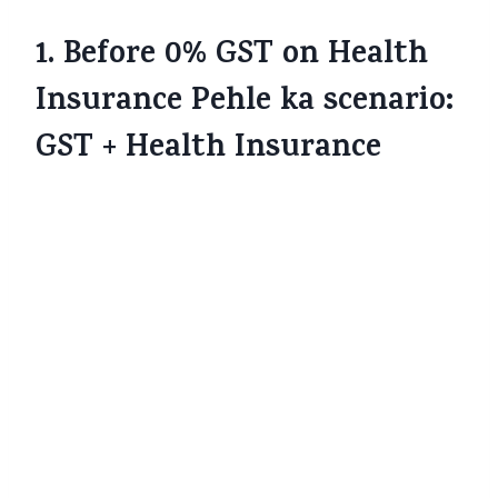
1. Before 0% GST on Health
Insurance Pehle ka scenario:
GST + Health Insurance
Pehle tak, agar aap health insurance policy
lete the — chaahe individual, family floater,
senior citizen cover ya top-ups — us par
18% Goods and Services Tax (GST)
charge
hota tha.
The Economic Times
+2
The
Financial Express
+2
Yani agar base premium ₹15,000 tha, to us
par 18% GST lagta, jisse aapko total ₹17,700
dena padta.
The Economic
Times
+3
Business Standard
+3
The Economic