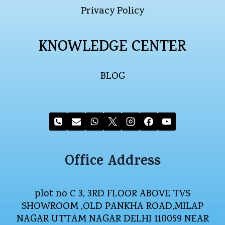
Privacy Policy
KNOWLEDGE CENTER
BLOG
Office Address
plot no C 3, 3RD FLOOR ABOVE TVS
SHOWROOM ,OLD PANKHA ROAD,MILAP
NAGAR UTTAM NAGAR DELHI 110059 NEAR