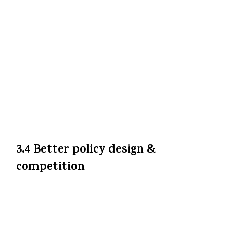
Jab logon ko extra ₹2,000–₹5,000 bachaane ko
milega (depending on premium level), to
unke paas disposable income zyada hoga. Ye
savings kisi other health, education ya
investment me ja sakti hain. Ye reform
overall consumer sentiment aur spending
ko bhi positive push de sakti hai.
All India
Radio News
+4
The Indian Express
+4
Press
Information Bureau
+4
3.4 Better policy design &
competition
Insurance companies ab competition mein
rate rakhenge, benefit offer karenge —
kyunki tax burden common ho gaya hai.
Kuch may enhance features, add-ons, rider