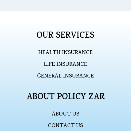
OUR SERVICES
HEALTH INSURANCE
LIFE INSURANCE
GENERAL INSURANCE
ABOUT POLICY ZAR
ABOUT US
CONTACT US