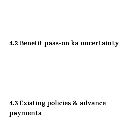
partial cost recovery ke liye. Kuch reports
suggest kar rahe hain ki premium rate 3-
5% tak upto badh sakti hai.
Kotak
Life
+3
A2ztaccorp
+3
The Financial Express
+3
4.2 Benefit pass-on ka uncertainty
Insurer ke upar nirbhar hai ki wo kitna
benefit aapko pass on karega. Pure benefit
na milna bhi mumkin hai agar insurer
apni margins protect kare ya hissa internal
cost absorb kare.
4.3 Existing policies & advance
payments
Agar aapne pehle se advance premium pay