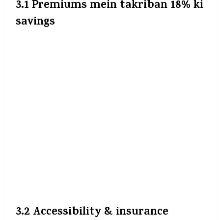
3.1 Premiums mein takriban 18% ki
savings
Sabse obvious benefit: aapko wo extra 18% jo
GST ke roop mein dena padta tha, ab nahi
dena padega (agar insurer ye benefit aapko
pass on kare).
HDFC ERGO
+9
The Economic
Times
+9
Business Standard
+9
Maan lijiye, ₹15,000 base premium hai —
pehle total ₹17,700 hoga; ab agar insurer
pura benefit de, to ₹15,000 hi dena padega —
saving of ₹2,700 har saal.
The Financial
Express
+3
Business Standard
+3
The
Economic Times
+3
3.2 Accessibility & insurance