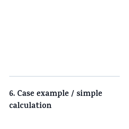
premium raise kare ya benefit pass on
kam kare, tab long-term net cost
change ho sakta hai.
Stay updated with regulatory
updates
CBIC, IRDAI, insurer websites updates
aur FAQs par nazar rakho. Policy
wording, GST rules me clarifications aa
sakte hain.
6. Case example / simple
calculation
Pehle
Ab
Base
(with
Potential