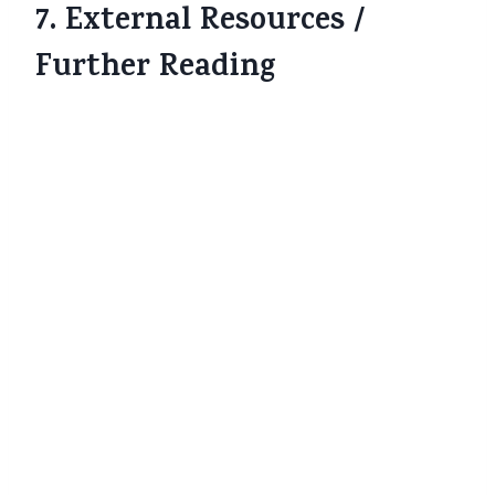
7. External Resources /
Further Reading
NDTV:
Zero GST on Life & Health
Insurance from September 22 – Who
Benefits and How
www.ndtv.com
Economic Times:
GST removed from
life, health insurance but how much
will you gain?
The Economic Times
Business Standard:
Insurance GST cut
to zero: Save ₹2,700 annually on ₹15,000
premium
Business Standard
HDFC ERGO blog on impact of new
GST on health insurance premiums
HDFC ERGO
ICICI Lombard blog:
Health & Life
Insurance GST-Free from 22 September