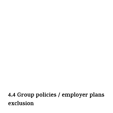
kiya hai (2-3 saalon ke liye) with GST
included, to us portion ka refund ya
adjustment guaranteed nahin hai. Reports
suggest kisi output mention kiya gaya hai ki
advance premiums par GST wapas nahin
milega.
The Financial Express
+2
The
Economic Times
+2
Aur agar aapka renewal due ho baad mein,
to new premium 0% GST par hoga. Par
pehle payments ya past years ke premiums
par kuch benefit nahi milega.
The
Financial Express
+2
The Economic Times
+2
4.4 Group policies / employer plans
exclusion