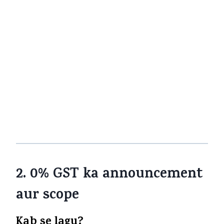
the high premiums ke chalte
Agar company ne pricing adjust kar
liya ho, ya margins change kare, to tax
benefit shayad fully pass on na ho
Companies ITC advantage lene-par
focus thi — jab output GST ho, to unhe
input cost ki relief milti thi
Is background mein, 0% GST ka step bahut
significant hai.
2. 0% GST ka announcement
aur scope
Kab se lagu?