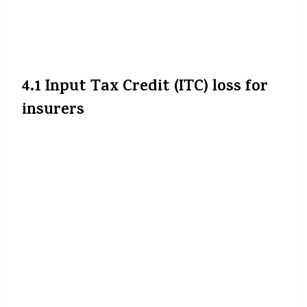
Premium ki saving jitni guaranteed lagti
hai, utni simple nahin hogi — kuch barriers
hain:
4.1 Input Tax Credit (ITC) loss for
insurers
Insurance companies ab wo GST paid on
their input services (commissions, admin,
rent, etc.) ka tax credit claim nahin kar
paayengi, kyunki output (premium) par
GST nahi hai. Ye unke cost ko badha sakta
hai.
SBI General Insurance
+5
The Indian
Express
+5
The Financial Express
+5
Isliye kuch insurers ho sakta hai ki apne
base premiums thoda sa badha dein,