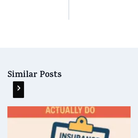
Ending: How Simple
Cheaper After 0%
Insurance Choice
GST?
Can Change Your
Life
Similar Posts