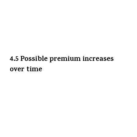
Agar aap group health plan ya employer-
sponsored plan ke through cover ho, to
exempt list mein shayad nahin aayega, is
wajah se aapko us par ab bhi GST dena pad
sakta hai.
The Economic Times
+2
The
Financial Express
+2
4.5 Possible premium increases
over time
Companies cost pressures ke chalte pricing
strategies adjust kar sakti hain. Agar
medical inflation, operational costs etc.
badhe, to premium increase possible hai —
aur agar 0% GST ka benefit puri tarah pass
on nahin hua ho, to net benefit kam ho
sakti hai.