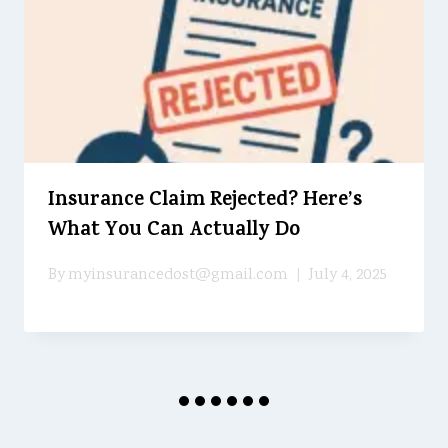
Insurance Claim Rejected? Here’s
What You Can Actually Do
By
myinsurancedost@gmail.com
July 4, 2025