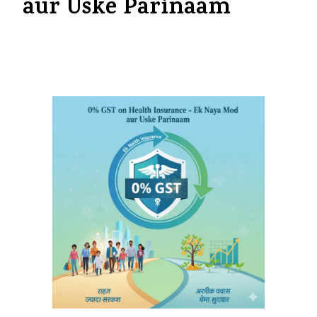
aur Uske Parinaam
By
myinsurancedost@gmail.com
September 30, 2025