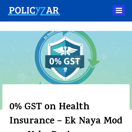
BLOG
0% GST on Health
Insurance – Ek Naya Mod