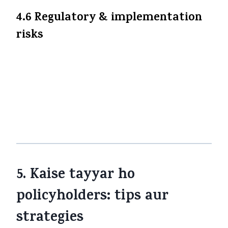
4.6 Regulatory & implementation
risks
Transition period mein compliance issues,
policy wording changes, regulator
clarifications etc. ho sakte hain. Insurers
aur regulators dono ko systems, billing,
accounting changes karne honge. Kuch
confusion ya delay possible hai.
5. Kaise tayyar ho
policyholders: tips aur
strategies