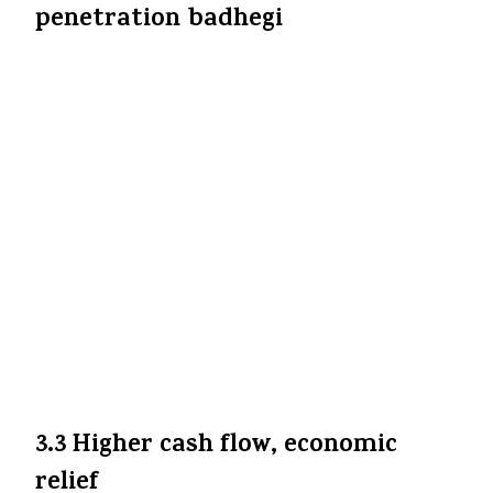
penetration badhegi
Insurance cost neeche aane se log adhik
attract honge — especially lower / middle
income families jinko pehle expensive lagta
tha. Is measure se health insurance
adoption badh sakti hai.
Care Health
Insurance
+8
The Economic
Times
+8
bwhealthcareworld.com
+8
Iska effect long term mein “financial
inclusion” aur “health security” ko boost
karega — log medical emergencies mein
out-of-pocket burden kam hoga.
3.3 Higher cash flow, economic
relief