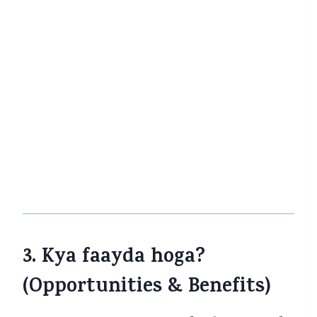
employer-provided group policies
is
exemption mein shayad nahi aayengi
— kuch reports batate hain ki group
policies par GST eligible rahega.
Kotak
Life
+3
The Economic Times
+3
The
Financial Express
+3
Yani, agar aapka employer group plan hai,
aapko shayad woh benefit nahi mile. Is
baat ko policy terms mein dekhna hoga.
3. Kya faayda hoga?
(Opportunities & Benefits)