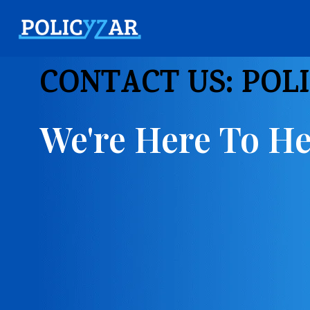
CONTACT US: POL
We're Here To He