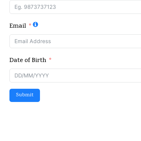
Email
Date of Birth
Submit