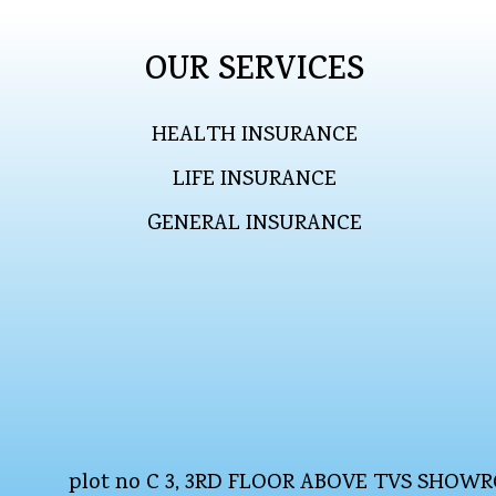
OUR SERVICES
HEALTH INSURANCE
LIFE INSURANCE
GENERAL INSURANCE
plot no C 3, 3RD FLOOR ABOVE TVS SHO