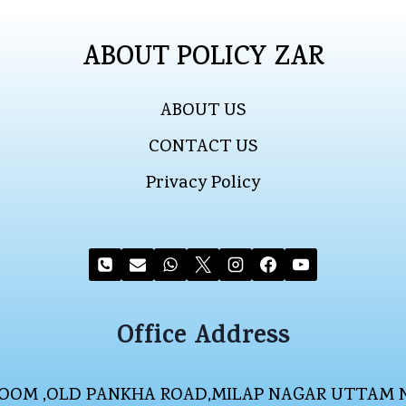
ABOUT POLICY ZAR
ABOUT US
CONTACT US
Privacy Policy
Office Address
WROOM ,OLD PANKHA ROAD,MILAP NAGAR UTTAM 