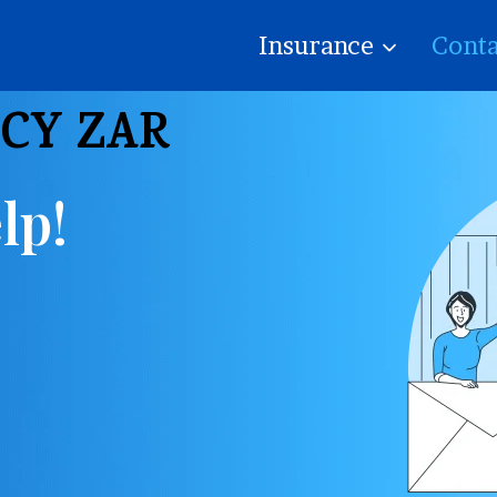
Insurance
Conta
ICY ZAR
lp!