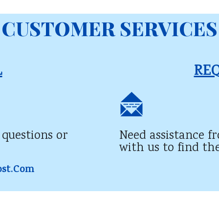
CUSTOMER SERVICES
​
REQ
 questions or
Need assistance f
with us to find th
ost.com