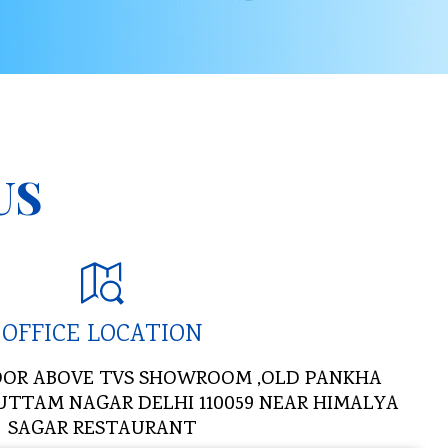
US
OFFICE LOCATION
 FLOOR ABOVE TVS SHOWROOM ,OLD PANKHA
UTTAM NAGAR DELHI 110059 NEAR HIMALYA
SAGAR RESTAURANT