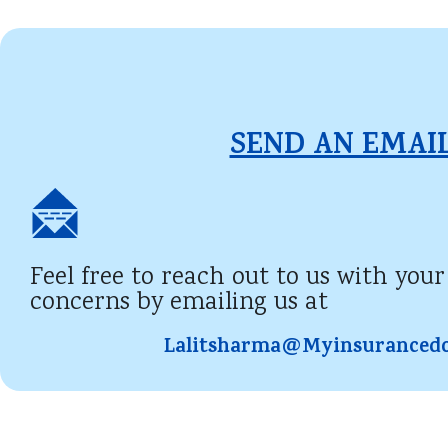
SEND AN EMAIL
Feel free to reach out to us with your
concerns by emailing us at
Lalitsharma@myinsuranced