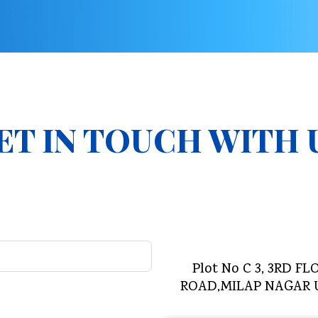
ET IN TOUCH WITH 
Plot No C 3, 3RD
ROAD,MILAP NAGAR 