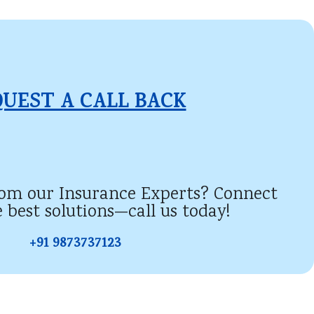
UEST A CALL BACK​
rom our Insurance Experts? Connect
e best solutions—call us today!
+91 9873737123