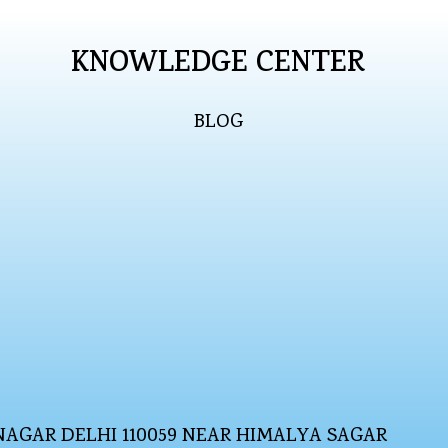
KNOWLEDGE CENTER
BLOG
NAGAR DELHI 110059 NEAR HIMALYA SAGAR