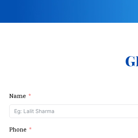
G
Name
Phone