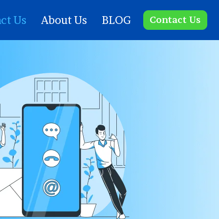
ct Us
About Us
BLOG
Contact Us