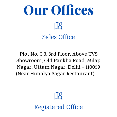
Our Offices
Sales Office
Plot No. C 3, 3rd Floor, Above TVS
Showroom, Old Pankha Road, Milap
Nagar, Uttam Nagar, Delhi – 110059
(Near Himalya Sagar Restaurant)
Registered Office