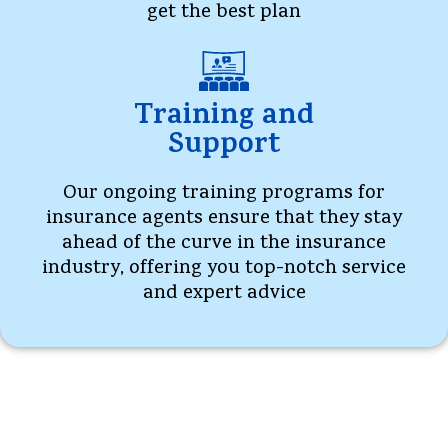
get the best plan
Training and
Support
Our ongoing training programs for
insurance agents ensure that they stay
ahead of the curve in the insurance
industry, offering you top-notch service
and expert advice