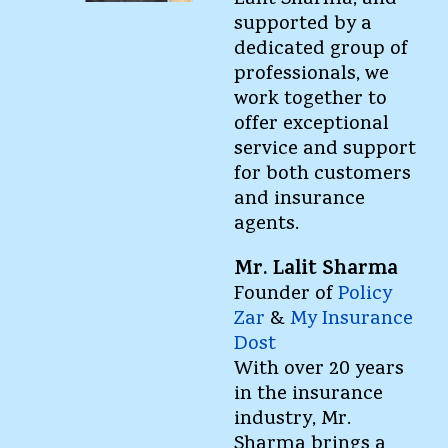
Lalit Sharma, and
supported by a
dedicated group of
professionals, we
work together to
offer exceptional
service and support
for both customers
and insurance
agents.
Mr. Lalit Sharma
Founder of
Policy
Zar
&
My Insurance
Dost
With over 20 years
in the insurance
industry, Mr.
Sharma brings a