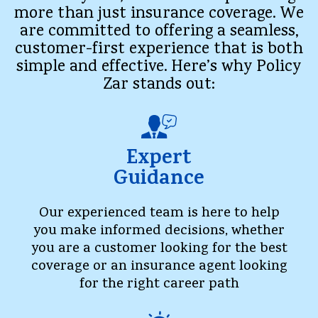
more than just insurance coverage. We
are committed to offering a seamless,
customer-first experience that is both
simple and effective. Here’s why Policy
Zar stands out:
Expert
Guidance
Our experienced team is here to help
you make informed decisions, whether
you are a customer looking for the best
coverage or an insurance agent looking
for the right career path