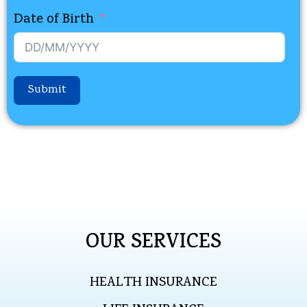
Date of Birth
Submit
OUR SERVICES
HEALTH INSURANCE