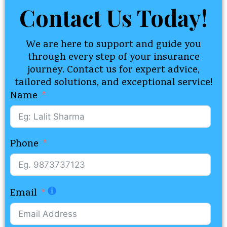
Contact Us Today!​
We are here to support and guide you
through every step of your insurance
journey. Contact us for expert advice,
tailored solutions, and exceptional service!
Name
Phone
Email