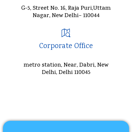
G-5, Street No. 16, Raja Puri,Uttam
Nagar, New Delhi– 110044
Corporate Office
metro station, Near, Dabri, New
Delhi, Delhi 110045