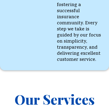
fostering a
successful
insurance
community. Every
step we take is
guided by our focus
on simplicity,
transparency, and
delivering excellent
customer service.
Our Services