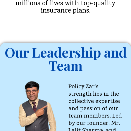
millions of lives with top-quality
insurance plans.
Our Leadership and
Team
Policy Zar’s
strength lies in the
collective expertise
and passion of our
team members. Led
by our founder, Mr.