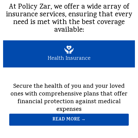
At Policy Zar, we offer a wide array of
insurance services, ensuring that every
need is met with the best coverage
available:
Health Insurance
Secure the health of you and your loved
ones with comprehensive plans that offer
financial protection against medical
expenses
READ MORE →