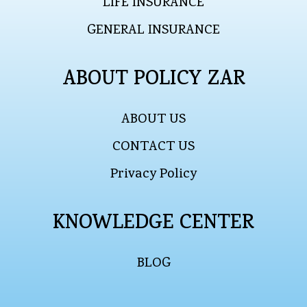
LIFE INSURANCE
GENERAL INSURANCE
ABOUT POLICY ZAR
ABOUT US
CONTACT US
Privacy Policy
KNOWLEDGE CENTER
BLOG