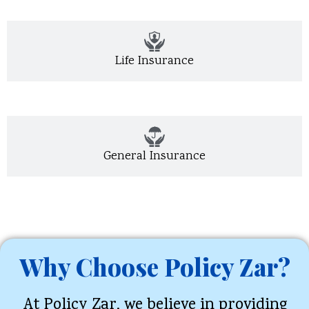
Life Insurance
General Insurance
Why Choose Policy Zar?
At Policy Zar, we believe in providing