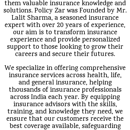
them valuable insurance knowledge and
solutions. Policy Zar was Founded by Mr.
Lalit Sharma, a seasoned insurance
expert with over 20 years of experience,
our aim is to transform insurance
experience and provide personalized
support to those looking to grow their
careers and secure their futures.
We specialize in offering comprehensive
insurance services across health, life,
and general insurance, helping
thousands of insurance professionals
across India each year. By equipping
insurance advisors with the skills,
training, and knowledge they need, we
ensure that our customers receive the
best coverage available, safeguarding