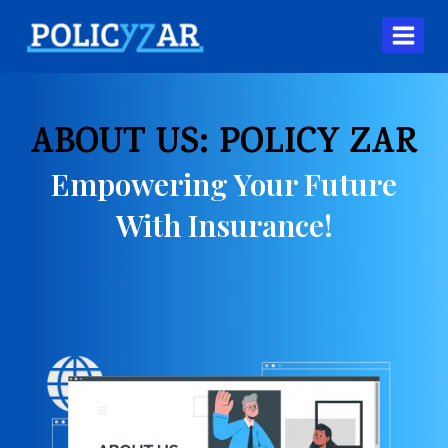
ABOUT US: POLICY ZAR
Empowering Your Future
With Insurance!