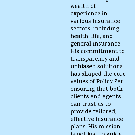
wealth of
experience in
various insurance
sectors, including
health, life, and
general insurance.
His commitment to
transparency and
unbiased solutions
has shaped the core
values of Policy Zar,
ensuring that both
clients and agents
can trust us to
provide tailored,
effective insurance
plans. His mission
is not just to guide