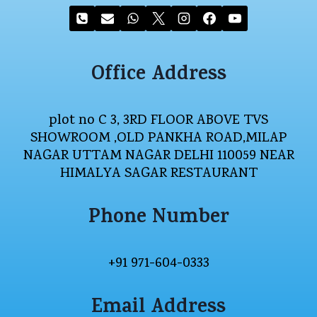
Office Address
plot no C 3, 3RD FLOOR ABOVE TVS
SHOWROOM ,OLD PANKHA ROAD,MILAP
NAGAR UTTAM NAGAR DELHI 110059 NEAR
HIMALYA SAGAR RESTAURANT
Phone Number
+91 971-604-0333
Email Address