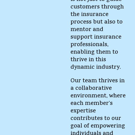
customers through
the insurance
process but also to
mentor and
support insurance
professionals,
enabling them to
thrive in this
dynamic industry.
Our team thrives in
a collaborative
environment, where
each member’s
expertise
contributes to our
goal of empowering
individuals and