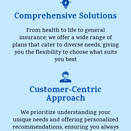
Comprehensive Solutions
From health to life to general
insurance, we offer a wide range of
plans that cater to diverse needs, giving
you the flexibility to choose what suits
you best
Customer-Centric
Approach
We prioritize understanding your
unique needs and offering personalized
recommendations, ensuring you always