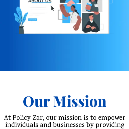
Our Mission
At Policy Zar, our mission is to empower
individuals and businesses by providing