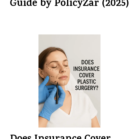
Guide by PolicyZar (2025)
By
myinsurancedost@gmail.com
July 21, 2025