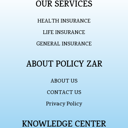
OUR SERVICES
HEALTH INSURANCE
LIFE INSURANCE
GENERAL INSURANCE
ABOUT POLICY ZAR
ABOUT US
CONTACT US
Privacy Policy
KNOWLEDGE CENTER