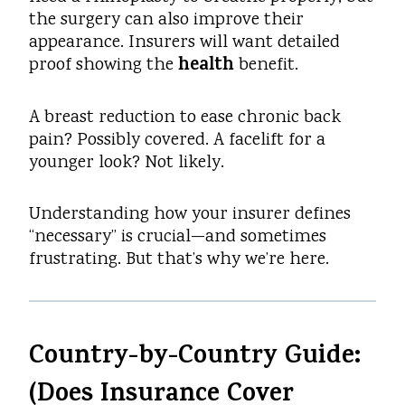
the surgery can also improve their
appearance. Insurers will want detailed
health
proof showing the
benefit.
A breast reduction to ease chronic back
pain? Possibly covered. A facelift for a
younger look? Not likely.
Understanding how your insurer defines
“necessary” is crucial—and sometimes
frustrating. But that’s why we’re here.
Country-by-Country Guide:
(Does Insurance Cover