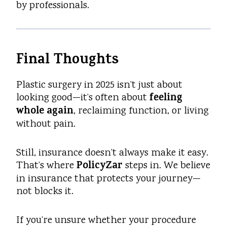
by professionals.
Final Thoughts
Plastic surgery in 2025 isn’t just about
feeling
looking good—it’s often about
whole again
, reclaiming function, or living
without pain.
Still, insurance doesn’t always make it easy.
PolicyZar
That’s where
steps in. We believe
in insurance that protects your journey—
not blocks it.
If you’re unsure whether your procedure