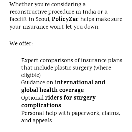
Whether you’re considering a
reconstructive procedure in India or a
PolicyZar
facelift in Seoul,
helps make sure
your insurance won’t let you down.
We offer:
Expert comparisons of insurance plans
that include plastic surgery (where
eligible)
international and
Guidance on
global health coverage
riders for surgery
Optional
complications
Personal help with paperwork, claims,
and appeals