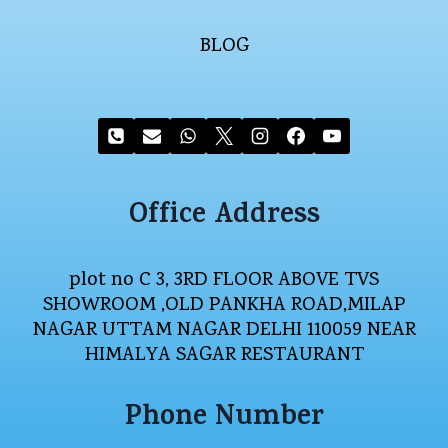
BLOG
Office Address
plot no C 3, 3RD FLOOR ABOVE TVS
SHOWROOM ,OLD PANKHA ROAD,MILAP
NAGAR UTTAM NAGAR DELHI 110059 NEAR
HIMALYA SAGAR RESTAURANT
Phone Number