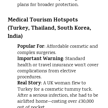
plans for broader protection.
Medical Tourism Hotspots
(Turkey, Thailand, South Korea,
India)
Popular For
: Affordable cosmetic and
complex surgeries.
Important Warning
: Standard
health or travel insurance won’t cover
complications from elective
procedures.
Real Story
: A UK woman flew to
Turkey for a cosmetic tummy tuck.
After a serious infection, she had to be
airlifted home—costing over £30,000
out of pocket.