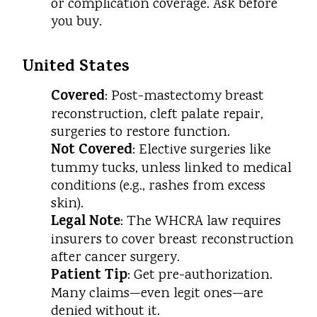
or complication coverage. Ask before
you buy.
United States
Covered
: Post-mastectomy breast
reconstruction, cleft palate repair,
surgeries to restore function.
Not Covered
: Elective surgeries like
tummy tucks, unless linked to medical
conditions (e.g., rashes from excess
skin).
Legal Note
: The WHCRA law requires
insurers to cover breast reconstruction
after cancer surgery.
Patient Tip
: Get pre-authorization.
Many claims—even legit ones—are
denied without it.