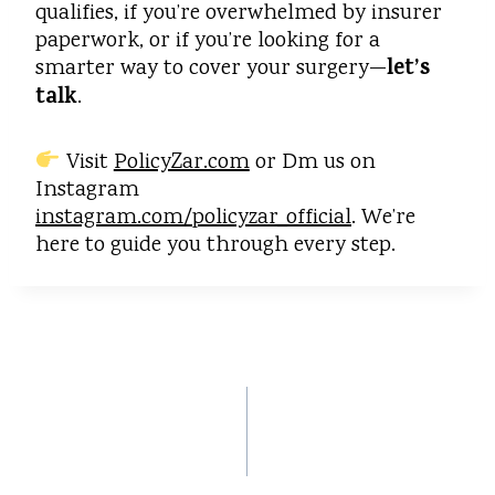
qualifies, if you’re overwhelmed by insurer
paperwork, or if you’re looking for a
let’s
smarter way to cover your surgery—
talk
.
Visit
PolicyZar.com
or Dm us on
Instagram
instagram.com/policyzar_official
. We’re
here to guide you through every step.
PREVIOUS
NEXT
Insurance in 2
Choose Your Own
Minutes: How
Ending: How Simple
Policyzar Makes
Insurance Choice
Insurance Effortless
Can Change Your