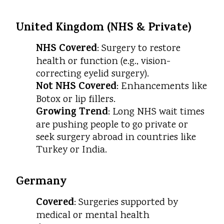
United Kingdom (NHS & Private)
NHS Covered
: Surgery to restore
health or function (e.g., vision-
correcting eyelid surgery).
Not NHS Covered
: Enhancements like
Botox or lip fillers.
Growing Trend
: Long NHS wait times
are pushing people to go private or
seek surgery abroad in countries like
Turkey or India.
Germany
Covered
: Surgeries supported by
medical or mental health