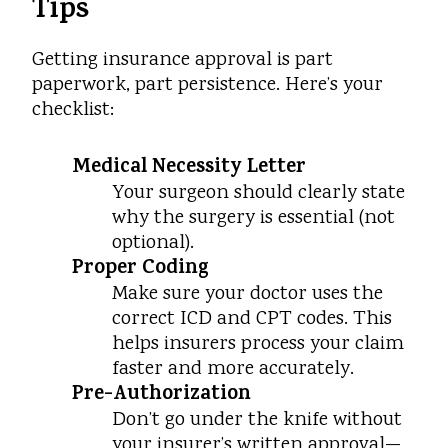
Tips
Getting insurance approval is part
paperwork, part persistence. Here’s your
checklist:
Medical Necessity Letter
Your surgeon should clearly state
why the surgery is essential (not
optional).
Proper Coding
Make sure your doctor uses the
correct ICD and CPT codes. This
helps insurers process your claim
faster and more accurately.
Pre-Authorization
Don’t go under the knife without
your insurer’s written approval—