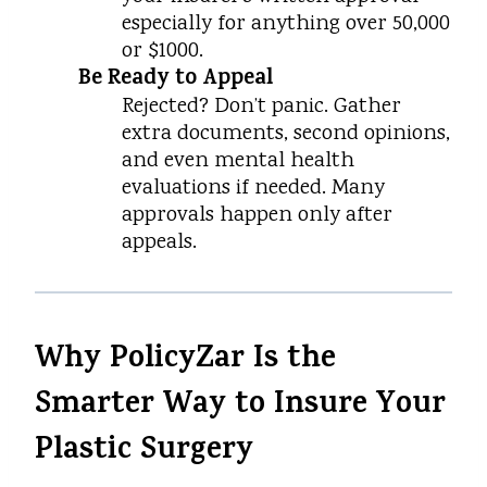
especially for anything over ₹50,000
or $1000.
Be Ready to Appeal
Rejected? Don’t panic. Gather
extra documents, second opinions,
and even mental health
evaluations if needed. Many
approvals happen only after
appeals.
Why PolicyZar Is the
Smarter Way to Insure Your
Plastic Surgery