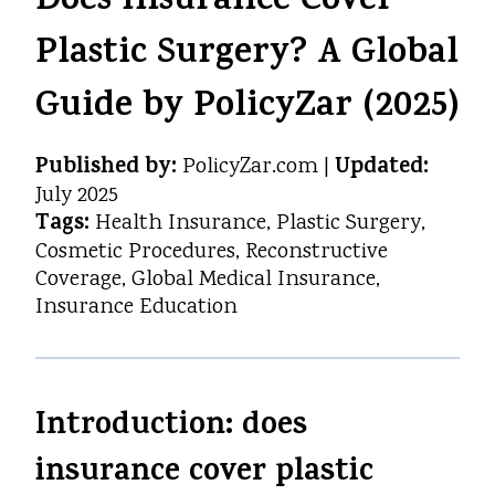
Does Insurance Cover
Plastic Surgery? A Global
Guide by PolicyZar (2025)
Published by:
Updated:
PolicyZar.com |
July 2025
Tags:
Health Insurance, Plastic Surgery,
Cosmetic Procedures, Reconstructive
Coverage, Global Medical Insurance,
Insurance Education
Introduction: does
insurance cover plastic