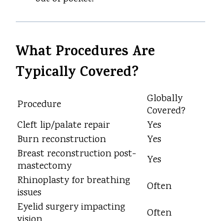
What Procedures Are
Typically Covered?
Globally
Procedure
Covered?
Cleft lip/palate repair
Yes
Burn reconstruction
Yes
Breast reconstruction post-
Yes
mastectomy
Rhinoplasty for breathing
Often
issues
Eyelid surgery impacting
Often
vision