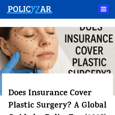
BLOG
Does Insurance Cover
Plastic Surgery? A Global