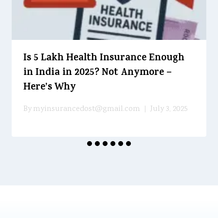
Is ₹5 Lakh Health Insurance Enough
in India in 2025? Not Anymore –
Here’s Why
By
myinsurancedost@gmail.com
July 3, 2025