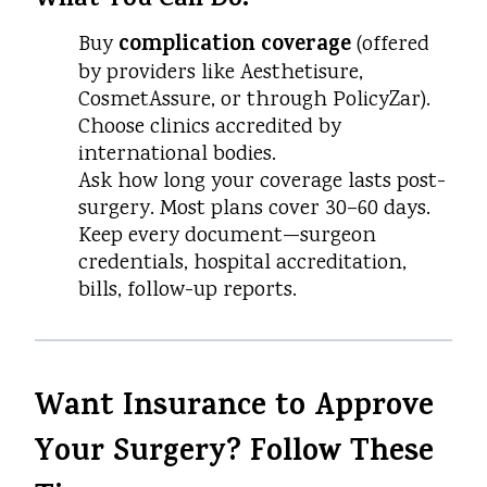
What You Can Do:
complication coverage
Buy
(offered
by providers like Aesthetisure,
CosmetAssure, or through PolicyZar).
Choose clinics accredited by
international bodies.
Ask how long your coverage lasts post-
surgery. Most plans cover 30–60 days.
Keep every document—surgeon
credentials, hospital accreditation,
bills, follow-up reports.
Want Insurance to Approve
Your Surgery? Follow These