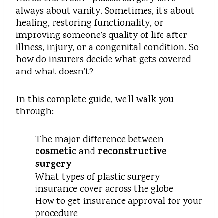
always about vanity. Sometimes, it’s about
healing, restoring functionality, or
improving someone’s quality of life after
illness, injury, or a congenital condition. So
how do insurers decide what gets covered
and what doesn’t?
In this complete guide, we’ll walk you
through:
The major difference between
cosmetic
reconstructive
and
surgery
What types of plastic surgery
insurance cover across the globe
How to get insurance approval for your
procedure