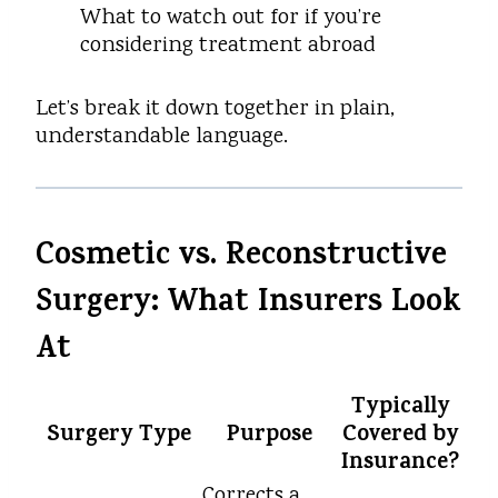
What to watch out for if you’re
considering treatment abroad
Let’s break it down together in plain,
understandable language.
Cosmetic vs. Reconstructive
Surgery: What Insurers Look
At
Typically
Surgery Type
Purpose
Covered by
Insurance?
Corrects a