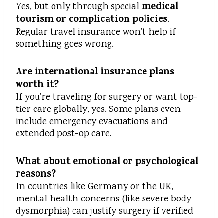
medical
Yes, but only through special
tourism or complication policies
.
Regular travel insurance won’t help if
something goes wrong.
Are international insurance plans
worth it?
If you’re traveling for surgery or want top-
tier care globally, yes. Some plans even
include emergency evacuations and
extended post-op care.
What about emotional or psychological
reasons?
In countries like Germany or the UK,
mental health concerns (like severe body
dysmorphia) can justify surgery if verified