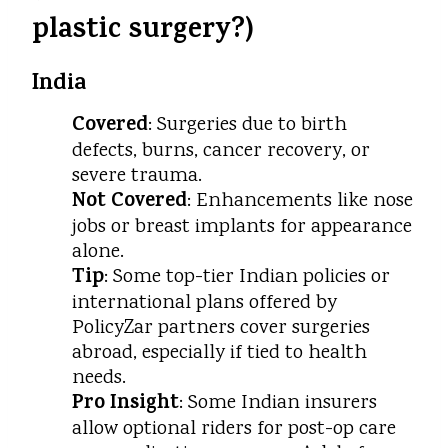
plastic surgery?)
India
Covered
: Surgeries due to birth
defects, burns, cancer recovery, or
severe trauma.
Not Covered
: Enhancements like nose
jobs or breast implants for appearance
alone.
Tip
: Some top-tier Indian policies or
international plans offered by
PolicyZar partners cover surgeries
abroad, especially if tied to health
needs.
Pro Insight
: Some Indian insurers
allow optional riders for post-op care