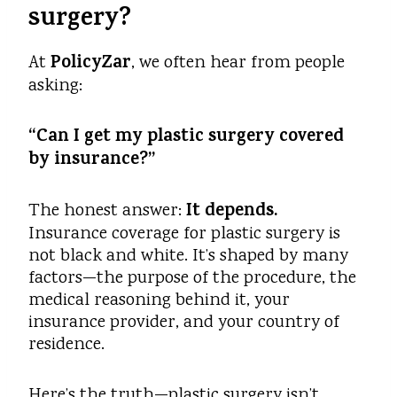
surgery?
PolicyZar
At
, we often hear from people
asking:
“Can I get my plastic surgery covered
by insurance?”
It depends.
The honest answer:
Insurance coverage for plastic surgery is
not black and white. It’s shaped by many
factors—the purpose of the procedure, the
medical reasoning behind it, your
insurance provider, and your country of
residence.
Here’s the truth—plastic surgery isn’t