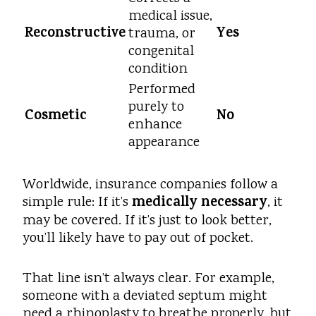
medical issue,
Reconstructive
Yes
trauma, or
congenital
condition
Performed
purely to
Cosmetic
No
enhance
appearance
Worldwide, insurance companies follow a
medically necessary
simple rule: If it’s
, it
may be covered. If it’s just to look better,
you’ll likely have to pay out of pocket.
That line isn’t always clear. For example,
someone with a deviated septum might
need a rhinoplasty to breathe properly, but