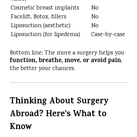
Cosmetic breast implants
No
Facelift, Botox, fillers
No
Liposuction (aesthetic)
No
Liposuction (for lipedema)
Case-by-case
Bottom line: The more a surgery helps you
function, breathe, move, or avoid pain
,
the better your chances.
Thinking About Surgery
Abroad? Here’s What to
Know