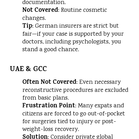
documentation.
Not Covered
: Routine cosmetic
changes.
Tip
: German insurers are strict but
fair—if your case is supported by your
doctors, including psychologists, you
stand a good chance.
UAE & GCC
Often Not Covered
: Even necessary
reconstructive procedures are excluded
from basic plans.
Frustration Point
: Many expats and
citizens are forced to go out-of-pocket
for surgeries tied to injury or post-
weight-loss recovery.
Solution
: Consider private global