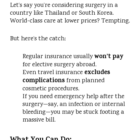
Let’s say you’re considering surgery in a
country like Thailand or South Korea.
World-class care at lower prices? Tempting.
But here’s the catch:
won’t pay
Regular insurance usually
for elective surgery abroad.
excludes
Even travel insurance
complications
from planned
cosmetic procedures.
If you need emergency help after the
surgery—say, an infection or internal
bleeding—you may be stuck footing a
massive bill.