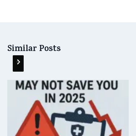
Life
Similar Posts