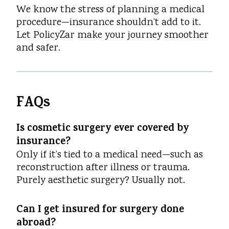
We know the stress of planning a medical
procedure—insurance shouldn’t add to it.
Let PolicyZar make your journey smoother
and safer.
FAQs
Is cosmetic surgery ever covered by
insurance?
Only if it’s tied to a medical need—such as
reconstruction after illness or trauma.
Purely aesthetic surgery? Usually not.
Can I get insured for surgery done
abroad?